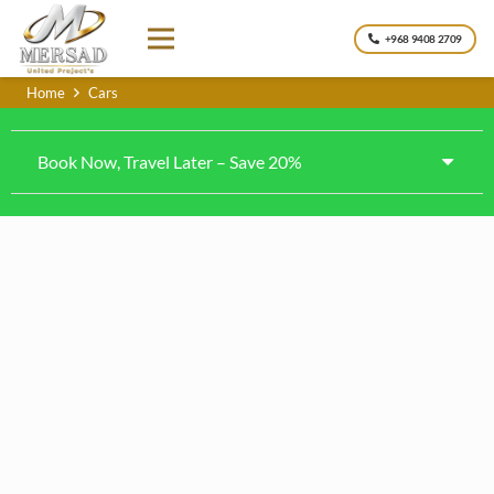
+968 9408 2709
Home
Cars
Book Now, Travel Later – Save 20%
Kia Rio