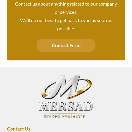
Contact us about anything related to our company
or services.
We’ll do our best to get back to you as soon as
possible.
Contact Form
Contact Us