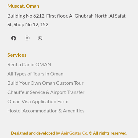
Muscat, Oman
Building No 6212, First floor, Al Ghubrah North, Al Safat
St, Shop No 12, 152
Services
Rent a Car in OMAN
All Types of Tours in Oman
Build Your Own Oman Custom Tour
Chauffeur Service & Airport Transfer
Oman Visa Application Form
Hostel Accommodation & Amenities
Designed and developed by
AeinGostar Co.
© All rights reserved.