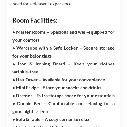
need for a pleasant experience.
Room Facilities:
• Master Rooms – Spacious and well-equipped for
your comfort
• Wardrobe with a Safe Locker – Secure storage
for your belongings
• Iron & Ironing Board – Keep your clothes
wrinkle-free
• Hair Dryer – Available for your convenience
• Mini Fridge – Store your snacks and drinks
• Dresser – Extra storage space for your essentials
• Double Bed – Comfortable and relaxing for a
good night’s sleep
• Sofa & Table – A cozy corner to relax