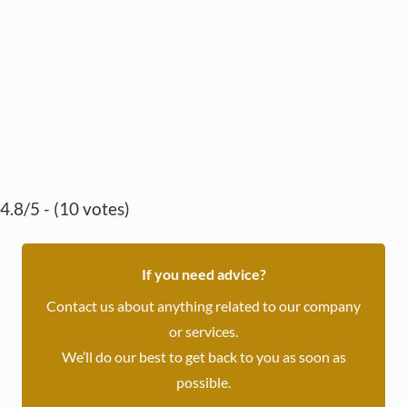
4.8/5 - (10 votes)
If you need advice?
Contact us about anything related to our company
or services.
We’ll do our best to get back to you as soon as
possible.