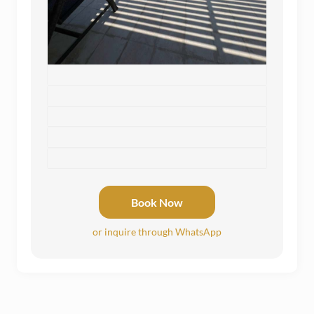
Book Now
or inquire through WhatsApp