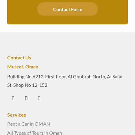
Contact Form
Contact Us
Muscat, Oman
Building No 6212, First floor, Al Ghubrah North, Al Safat
St, Shop No 12, 152
Services
Rent a Car in OMAN
All Types of Tours in Oman