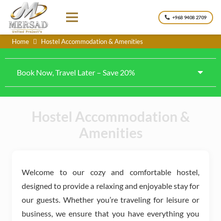
+968 9408 2709
Home
Hostel Accommodation & Amenities
Book Now, Travel Later – Save 20%
Hostel Accommodation &
Amenities
Welcome to our cozy and comfortable hostel,
designed to provide a relaxing and enjoyable stay for
our guests. Whether you’re traveling for leisure or
business, we ensure that you have everything you