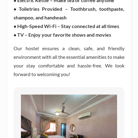
• Electric Kettle – Make tea or coffee anytime
• Toiletries Provided – Toothbrush, toothpaste,
shampoo, and handwash
• High-Speed Wi-Fi – Stay connected at all times
• TV – Enjoy your favorite shows and movies
Our hostel ensures a clean, safe, and friendly
environment with all the essential amenities to make
your stay comfortable and hassle-free. We look
forward to welcoming you!