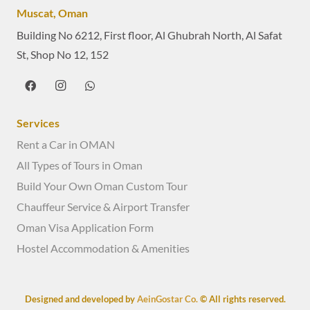
Muscat, Oman
Building No 6212, First floor, Al Ghubrah North, Al Safat
St, Shop No 12, 152
Services
Rent a Car in OMAN
All Types of Tours in Oman
Build Your Own Oman Custom Tour
Chauffeur Service & Airport Transfer
Oman Visa Application Form
Hostel Accommodation & Amenities
Designed and developed by
AeinGostar Co.
© All rights reserved.