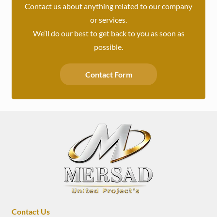
Contact us about anything related to our company
or services.
We’ll do our best to get back to you as soon as
possible.
Contact Form
Contact Us