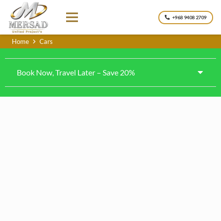
+968 9408 2709
Home
Cars
Book Now, Travel Later – Save 20%
Nissan Patrol Platinum