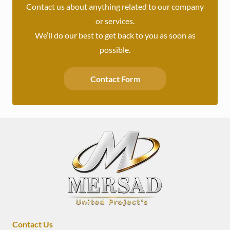
Contact us about anything related to our company
or services.
We’ll do our best to get back to you as soon as
possible.
Contact Form
Contact Us