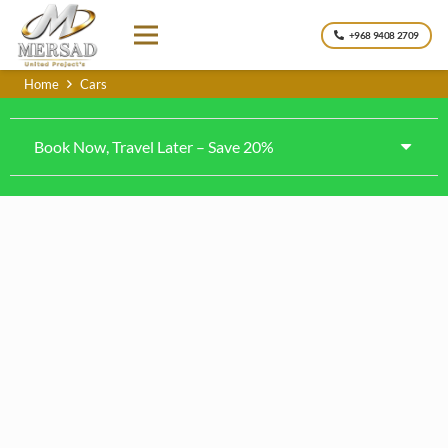
+968 9408 2709
Home
Cars
Book Now, Travel Later – Save 20%
Toyota Land cruiser