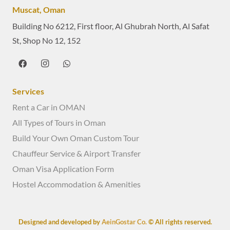
Muscat, Oman
Building No 6212, First floor, Al Ghubrah North, Al Safat
St, Shop No 12, 152
Services
Rent a Car in OMAN
All Types of Tours in Oman
Build Your Own Oman Custom Tour
Chauffeur Service & Airport Transfer
Oman Visa Application Form
Hostel Accommodation & Amenities
Designed and developed by
AeinGostar Co.
© All rights reserved.