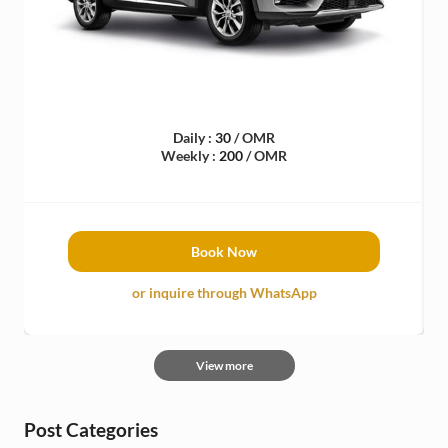
Daily :
30
/ OMR
Weekly :
200
/ OMR
Book Now
or inquire through WhatsApp
View more
Post Categories