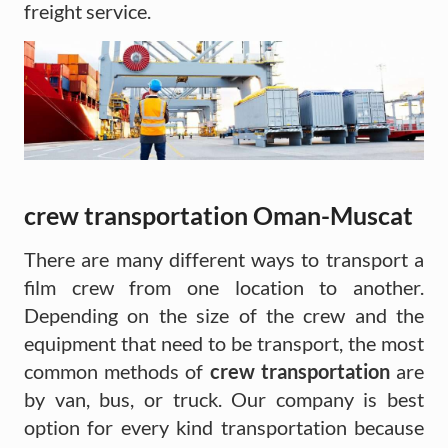
freight service.
crew transportation Oman-Muscat
There are many different ways to transport a
film crew from one location to another.
Depending on the size of the crew and the
equipment that need to be transport, the most
common methods of
crew transportation
are
by van, bus, or truck. Our company is best
option for every kind transportation because