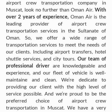
airport crew transportation company in
Muscat, look no further than Oman Air.
With
over 2 years of experience,
Oman Air is the
leading provider of airport crew
transportation services in the Sultanate of
Oman. So, we offer a wide range of
transportation services to meet the needs of
our clients. Including airport transfers, hotel
shuttle services, and city tours.
Our team of
professional driver
are knowledgeable and
experience, and our fleet of vehicle is well-
maintaine and clean. We’re dedicate to
providing our client with the high level of
service possible. And we’re proud to be the
preferred choice of airport crew
transportation in Muscat. We have a very