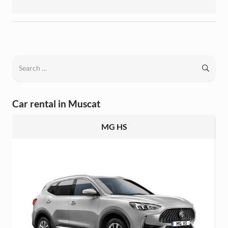
Search
for:
Car rental in Muscat
MG HS