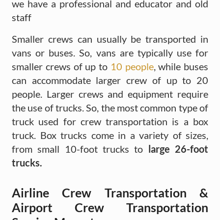
we have a professional and educator and old
staff
Smaller crews can usually be transported in
vans or buses. So, vans are typically use for
smaller crews of up to
10 people
, while buses
can accommodate larger crew of up to 20
people. Larger crews and equipment require
the use of trucks. So, the most common type of
truck used for crew transportation is a box
truck. Box trucks come in a variety of sizes,
from small 10-foot trucks to
large 26-foot
trucks.
Airline Crew Transportation &
Airport Crew Transportation