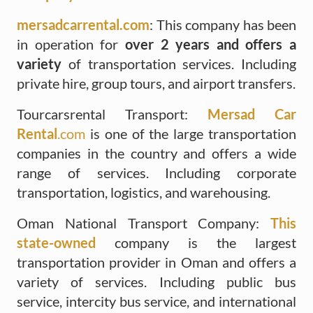
mersadcarrental.com
: This company has been
in operation for
over 2 years and offers a
variety
of transportation services. Including
private hire, group tours, and airport transfers.
Tourcarsrental Transport:
Mersad Car
Rental
.com
is one of the large transportation
companies in the country and offers a wide
range of services. Including corporate
transportation, logistics, and warehousing.
Oman National Transport Company:
This
state-owned
company is the largest
transportation provider in Oman and offers a
variety of services. Including public bus
service, intercity bus service, and international