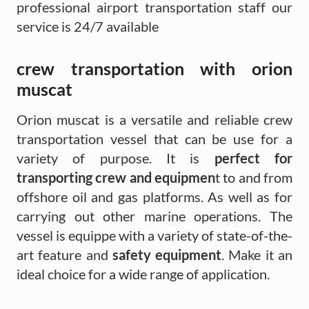
professional airport transportation staff our
service is 24/7 available
crew transportation with orion
muscat
Orion muscat is a versatile and reliable crew
transportation vessel that can be use for a
variety of purpose. It is
perfect for
transporting crew and equipmen
t to and from
offshore oil and gas platforms. As well as for
carrying out other marine operations. The
vessel is equippe with a variety of state-of-the-
art feature and
safety equipment
. Make it an
ideal choice for a wide range of application.