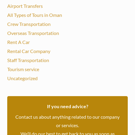
Airport Transfers
All Types of Tours in Oman
Crew Transportation
Overseas Transportation
Rent A Car
Rental Car Company
Staff Transportation
Tourism service
Uncategorized
If you need advice?
Contact us about anything related to our company
or services.
We’ll do our best to get back to you as soon as