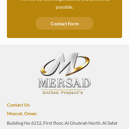
possible.
Contact Form
Contact Us
Muscat, Oman
Building No 6212, First floor, Al Ghubrah North, Al Safat