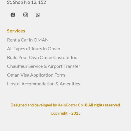
St, Shop No 12, 152
Services
Rent a Car in OMAN
All Types of Tours in Oman
Build Your Own Oman Custom Tour
Chauffeur Service & Airport Transfer
Oman Visa Application Form
Hostel Accommodation & Amenities
Designed and developed by
AeinGostar Co.
© All rights reserved.
Copyright – 2025