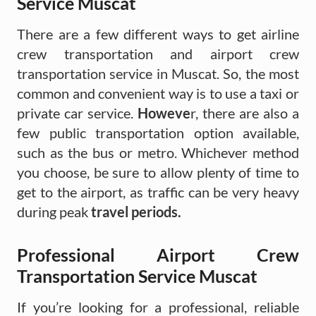
Service Muscat
There are a few different ways to get airline
crew transportation and airport crew
transportation service in Muscat. So, the most
common and convenient way is to use a taxi or
private car service.
Howeve
r, there are also a
few public transportation option available,
such as the bus or metro. Whichever method
you choose, be sure to allow plenty of time to
get to the airport, as traffic can be very heavy
during peak
travel periods.
Professional Airport Crew
Transportation Service Muscat
If you’re looking for a professional, reliable