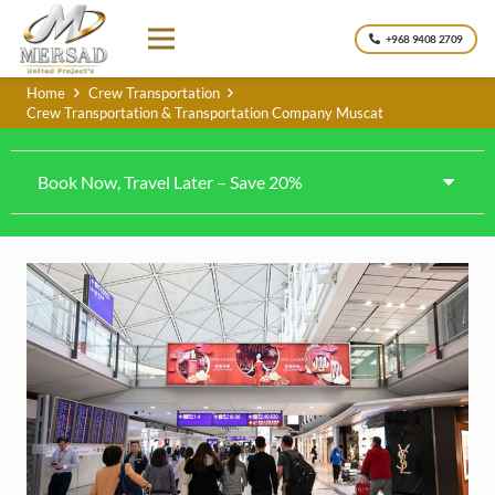
+968 9408 2709
Home
Crew Transportation
Crew Transportation & Transportation Company Muscat
Book Now, Travel Later – Save 20%