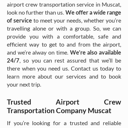
airport crew transportation service in Muscat,
look no further than us.
We offer a wide range
of service
to meet your needs, whether you’re
travelling alone or with a group. So, we can
provide you with a comfortable, safe and
efficient way to get to and from the airport,
and we’re alway on time.
We’re also available
24/7
, so you can rest assured that we’ll be
there when you need us. Contact us today to
learn more about our services and to book
your next trip.
Trusted Airport Crew
Transportation Company Muscat
If you’re looking for a trusted and reliable