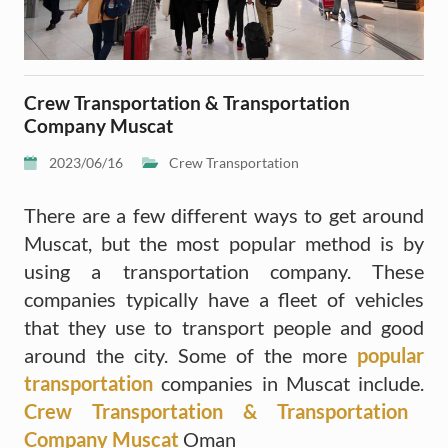
Crew Transportation & Transportation
Company Muscat
2023/06/16
Crew Transportation
There are a few different ways to get around
Muscat, but the most popular method is by
using a transportation company. These
companies typically have a fleet of vehicles
that they use to transport people and good
around the city. Some of the more
popular
transportation
companies in Muscat include.
Crew Transportation & Transportation
Company Muscat
Oman