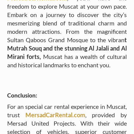
freedom to explore Muscat at your own pace.
Embark on a journey to discover the city’s
mesmerizing blend of traditional charm and
modern attractions. From the magnificent
Sultan Qaboos Grand Mosque to the vibran
t
Mutrah Souq and the stunning Al Jalali and Al
Mirani forts,
Muscat has a wealth of cultural
and historical landmarks to enchant you.
Conclusion:
For an special car rental experience in Muscat,
trust
MersadCarRental.com
, provided by
Mersad United Projects. With their wide
selection of vehicles, superior customer