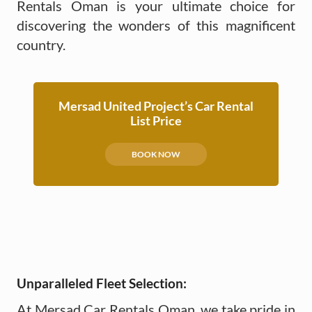
Rentals Oman is your ultimate choice for
discovering the wonders of this magnificent
country.
Mersad United Project’s Car Rental
List Price
BOOK NOW
Unparalleled Fleet Selection:
At Mersad Car Rentals Oman, we take pride in