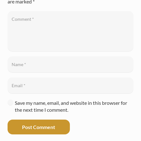
are marked
*
Save my name, email, and website in this browser for
the next time I comment.
Post Comment