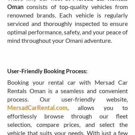
Oman
consists of top-quality vehicles from
renowned brands. Each vehicle is regularly
serviced and thoroughly inspected to ensure
optimal performance, safety, and your peace of
mind throughout your Omani adventure.
User-Friendly Booking Process:
Booking your rental car with Mersad Car
Rentals Oman is a seamless and convenient
process. Our user-friendly website,
MersadCarRental.com
, allows you to
effortlessly browse through our fleet
selection, compare prices, and select the
vehicle that suits your needs. With just a few