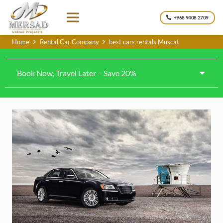
+968 9408 2709
Home
Rental Car Company
best cars rentals Muscat
Book Now, Travel Later – Save 20%