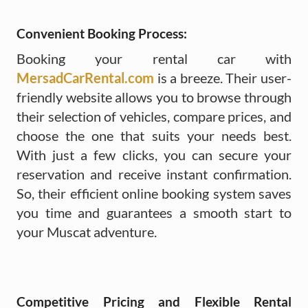
Convenient Booking Process:
Booking your rental car with
MersadCarRental.com
is a breeze. Their user-
friendly website allows you to browse through
their selection of vehicles, compare prices, and
choose the one that suits your needs best.
With just a few clicks, you can secure your
reservation and receive instant confirmation.
So, their efficient online booking system saves
you time and guarantees a smooth start to
your Muscat adventure.
Competitive Pricing and Flexible Rental