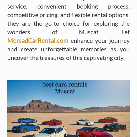
service, convenient booking process,
competitive pricing, and flexible rental options,
they are the go-to choice for exploring the
wonders of Muscat. Let
MersadCarRental.com
enhance your journey
and create unforgettable memories as you
uncover the treasures of this captivating city.