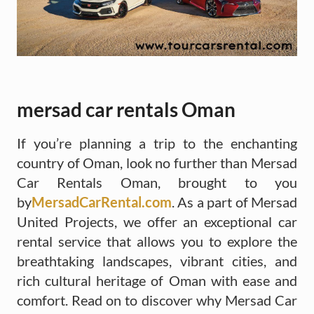
mersad car rentals Oman
If you’re planning a trip to the enchanting
country of Oman, look no further than Mersad
Car Rentals Oman, brought to you
by
MersadCarRental.com
. As a part of Mersad
United Projects, we offer an exceptional car
rental service that allows you to explore the
breathtaking landscapes, vibrant cities, and
rich cultural heritage of Oman with ease and
comfort. Read on to discover why Mersad Car