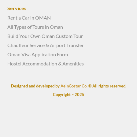
Services
Rent a Car in OMAN
All Types of Tours in Oman
Build Your Own Oman Custom Tour
Chauffeur Service & Airport Transfer
Oman Visa Application Form
Hostel Accommodation & Amenities
Designed and developed by
AeinGostar Co.
© All rights reserved.
Copyright – 2025