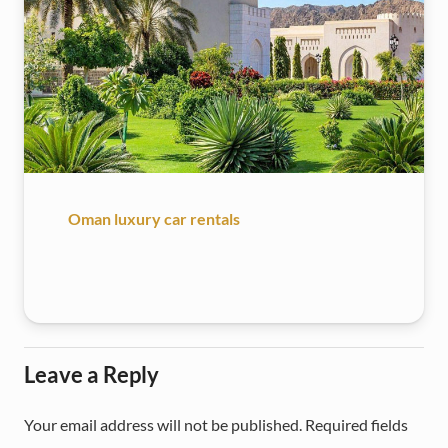
Oman luxury car rentals
Leave a Reply
Your email address will not be published.
Required fields