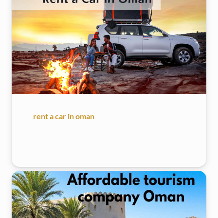
rent a car in oman