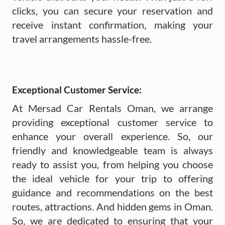
clicks, you can secure your reservation and
receive instant confirmation, making your
travel arrangements hassle-free.
Exceptional Customer Service:
At Mersad Car Rentals Oman, we arrange
providing exceptional customer service to
enhance your overall experience. So, our
friendly and knowledgeable team is always
ready to assist you, from helping you choose
the ideal vehicle for your trip to offering
guidance and recommendations on the best
routes, attractions. And hidden gems in Oman.
So, we are dedicated to ensuring that your