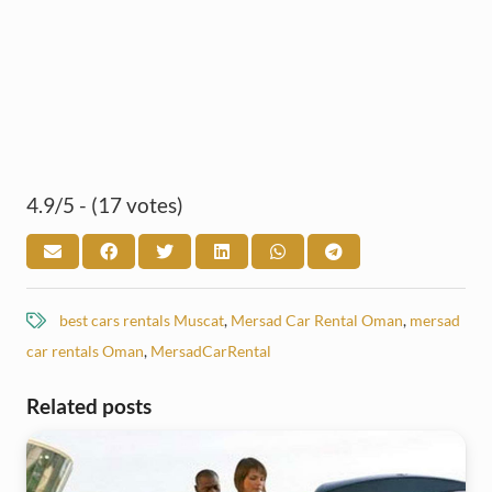
4.9/5 - (17 votes)
best cars rentals Muscat
,
Mersad Car Rental Oman
,
mersad
car rentals Oman
,
MersadCarRental
Related posts