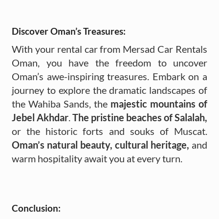
Discover Oman’s Treasures:
With your rental car from Mersad Car Rentals
Oman, you have the freedom to uncover
Oman’s awe-inspiring treasures. Embark on a
journey to explore the dramatic landscapes of
the Wahiba Sands, the
majestic mountains of
Jebel Akhdar
.
The pristine beaches of Salalah,
or the historic forts and souks of Muscat.
Oman’s natural beauty, cultural heritage,
and
warm hospitality await you at every turn.
Conclusion: