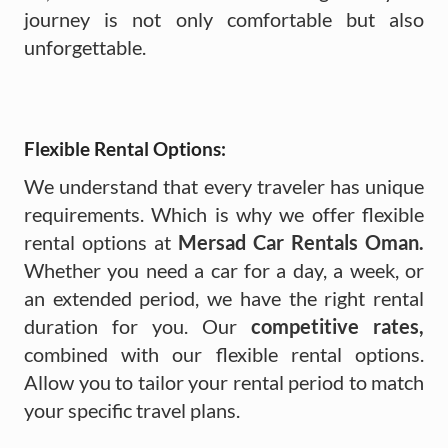
journey is not only comfortable but also
unforgettable.
Flexible Rental Options:
We understand that every traveler has unique
requirements. Which is why we offer flexible
rental options at
Mersad Car Rentals Oman.
Whether you need a car for a day, a week, or
an extended period, we have the right rental
duration for you. Our
competitive rates,
combined with our flexible rental options.
Allow you to tailor your rental period to match
your specific travel plans.