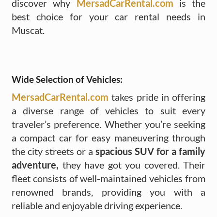
discover why
MersadCarRental.com
is the
best choice for your car rental needs in
Muscat.
Wide Selection of Vehicles:
MersadCarRental.com
takes pride in offering
a diverse range of vehicles to suit every
traveler’s preference. Whether you’re seeking
a compact car for easy maneuvering through
the city streets or a
spacious SUV for a family
adventure,
they have got you covered. Their
fleet consists of well-maintained vehicles from
renowned brands, providing you with a
reliable and enjoyable driving experience.