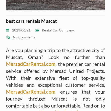
best cars rentals Muscat
2023/06/21
Rental Car Company
No Comments
Are you planning a trip to the attractive city of
Muscat, Oman? Look no further than
MersadCarRental.com
, the premier car rental
service offered by Mersad United Projects.
With their extensive fleet of top-quality
vehicles and exceptional customer service,
MersadCarRental.com
ensures that your
journey through Muscat is not only
comfortable but also unforgettable. Read on to