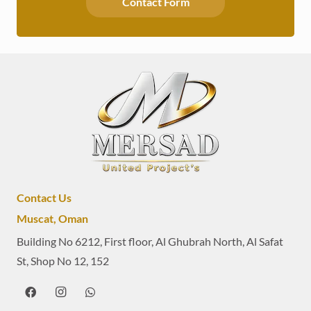
Contact Form
Contact Us
Muscat, Oman
Building No 6212, First floor, Al Ghubrah North, Al Safat
St, Shop No 12, 152