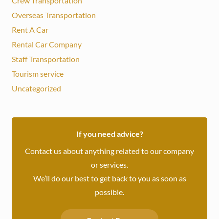
Crew Transportation
Overseas Transportation
Rent A Car
Rental Car Company
Staff Transportation
Tourism service
Uncategorized
If you need advice?
Contact us about anything related to our company
or services.
We’ll do our best to get back to you as soon as
possible.