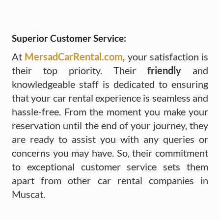
Superior Customer Service:
At
MersadCarRental.com
, your satisfaction is
their top priority. Their
friendly
and
knowledgeable staff is dedicated to ensuring
that your car rental experience is seamless and
hassle-free. From the moment you make your
reservation until the end of your journey, they
are ready to assist you with any queries or
concerns you may have. So, their commitment
to exceptional customer service sets them
apart from other car rental companies in
Muscat.