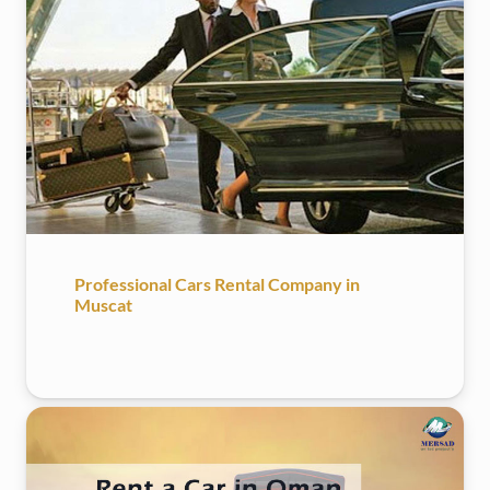
Professional Cars Rental Company in
Muscat