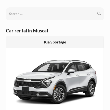
Search
for:
Car rental in Muscat
Kia Sportage