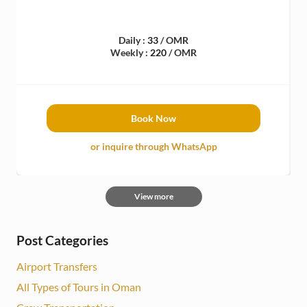
Daily :
33
/ OMR
Weekly :
220
/ OMR
Book Now
or inquire through WhatsApp
View more
Post Categories
Airport Transfers
All Types of Tours in Oman