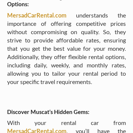
Options:
MersadCarRental.com
understands the
importance of offering competitive prices
without compromising on quality. So, they
strive to provide affordable rates, ensuring
that you get the best value for your money.
Additionally, they offer flexible rental options,
including daily, weekly, and monthly rates,
allowing you to tailor your rental period to
your specific travel requirements.
Discover Muscat’s Hidden Gems:
With your rental car from
MersadCarRental.com
, you’ll have the