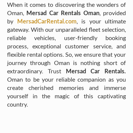
When it comes to discovering the wonders of
Oman,
Mersad Car Rentals Oman
, provided
by
MersadCarRental.com
, is your ultimate
gateway. With our unparalleled fleet selection,
reliable vehicles, user-friendly booking
process, exceptional customer service, and
flexible rental options. So, we ensure that your
journey through Oman is nothing short of
extraordinary. Trust
Mersad Car Rentals.
Oman to be your reliable companion as you
create cherished memories and immerse
yourself in the magic of this captivating
country.