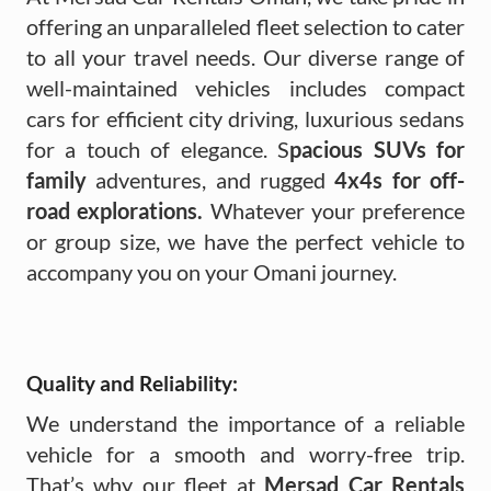
offering an unparalleled fleet selection to cater
to all your travel needs. Our diverse range of
well-maintained vehicles includes compact
cars for efficient city driving, luxurious sedans
for a touch of elegance. S
pacious SUVs for
family
adventures, and rugged
4x4s for off-
road explorations.
Whatever your preference
or group size, we have the perfect vehicle to
accompany you on your Omani journey.
Quality and Reliability:
We understand the importance of a reliable
vehicle for a smooth and worry-free trip.
That’s why our fleet at
Mersad Car Rentals