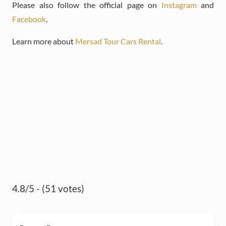
Please also follow the official page on
Instagram
and
Facebook
.
Learn more about
Mersad Tour Cars Rental
.
4.8/5 - (51 votes)