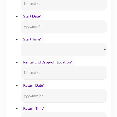
Start Date
*
Date
Forma
YYYY
Start Time
*
slash
MM
slash
Rental End Drop-off Location
*
DD
Return Date
*
Date
Forma
YYYY
Return Time
*
slash