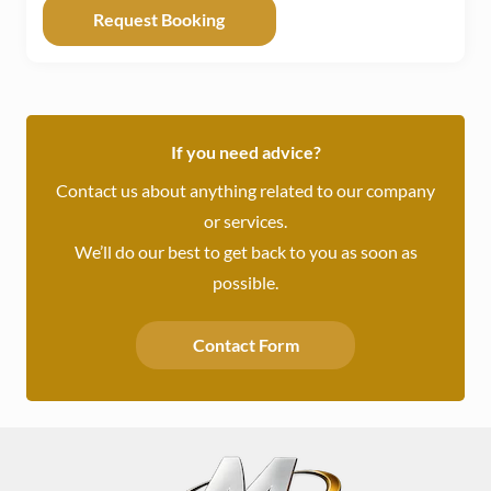
If you need advice?
Contact us about anything related to our company
or services.
We’ll do our best to get back to you as soon as
possible.
Contact Form