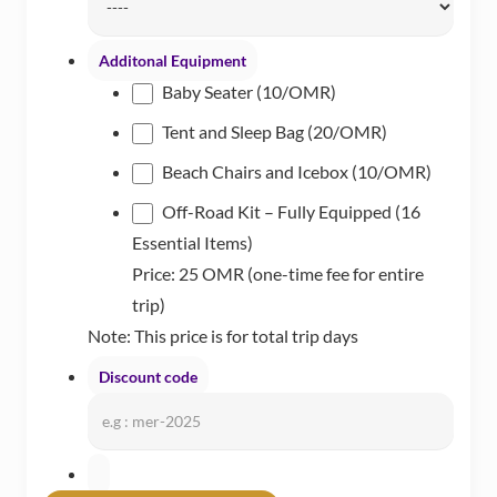
MM
slash
Additonal Equipment
DD
Baby Seater (10/OMR)
Tent and Sleep Bag (20/OMR)
Beach Chairs and Icebox (10/OMR)
Off-Road Kit – Fully Equipped (16
Essential Items)
Price: 25 OMR (one-time fee for entire
trip)
Note: This price is for total trip days
Discount code