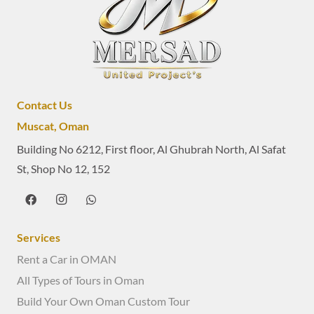
Contact Us
Muscat, Oman
Building No 6212, First floor, Al Ghubrah North, Al Safat
St, Shop No 12, 152
Services
Rent a Car in OMAN
All Types of Tours in Oman
Build Your Own Oman Custom Tour