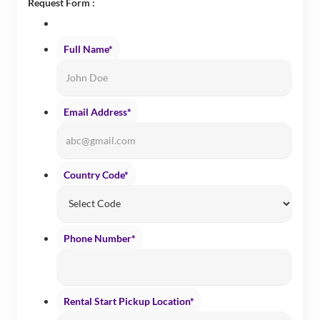
Request Form :
Full Name
*
Email Address
*
Country Code
*
Phone Number
*
Rental Start Pickup Location
*