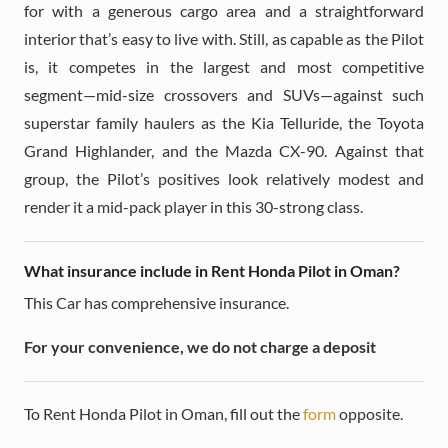
for with a generous cargo area and a straightforward
interior that’s easy to live with. Still, as capable as the Pilot
is, it competes in the largest and most competitive
segment—mid-size crossovers and SUVs—against such
superstar family haulers as the Kia Telluride, the Toyota
Grand Highlander, and the Mazda CX-90. Against that
group, the Pilot’s positives look relatively modest and
render it a mid-pack player in this 30-strong class.
What insurance include in Rent Honda Pilot in Oman?
This Car has comprehensive insurance.
For your convenience, we do not charge a deposit
To Rent Honda Pilot in Oman, fill out the
form
opposite.