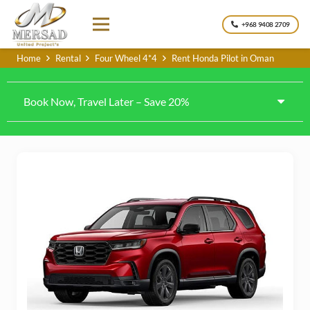
+968 9408 2709
Home
Rental
Four Wheel 4*4
Rent Honda Pilot in Oman
Book Now, Travel Later – Save 20%