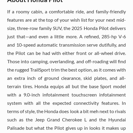
If a roomy cabin, a comfortable ride, and family-friendly
features are at the top of your wish list for your next mid-
size, three-row family SUV, the 2025 Honda Pilot delivers
just that—and even a little more. A refined, 285-hp V-6
and 10-speed automatic transmission serve dutifully, and
the Pilot can be had with either front or all-wheel drive.
Those into camping, overlanding, and off-roading will find
the rugged TrailSport trim the best option, as it comes with
an extra inch of ground clearance, skid plates, and all-
terrain tires. Honda equips all but the base Sport model
with a 9.0-inch infotainment touchscreen infotainment
system with all the expected connectivity features. In
terms of style, the Honda does look a bit meh next to rivals
such as the Jeep Grand Cherokee L and the Hyundai
Palisade but what the Pilot gives up in looks it makes up