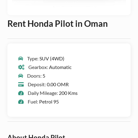
Rent Honda Pilot in Oman
Type:
SUV (4WD)
Gearbox:
Automatic
Doors:
5
Deposit:
0.00 OMR
Daily Mileage:
200 Kms
Fuel:
Petrol 95
About Honda Pilot