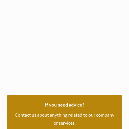
Daily :
/ OMR
Weekly :
/ OMR
Book Now
or inquire through WhatsApp
If you need advice?
Contact us about anything related to our company
or services.