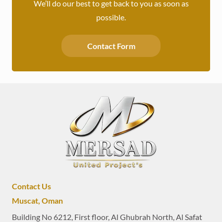
We’ll do our best to get back to you as soon as
possible.
Contact Form
Contact Us
Muscat, Oman
Building No 6212, First floor, Al Ghubrah North, Al Safat