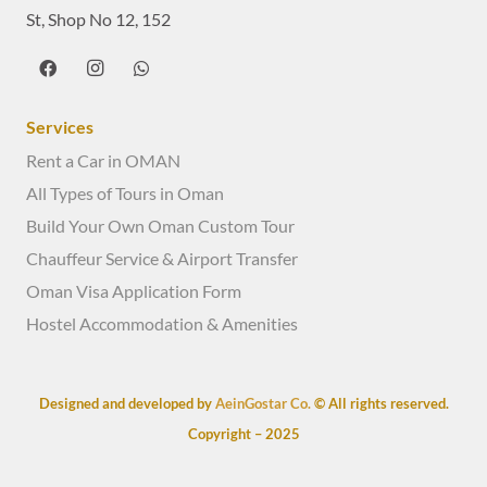
St, Shop No 12, 152
Services
Rent a Car in OMAN
All Types of Tours in Oman
Build Your Own Oman Custom Tour
Chauffeur Service & Airport Transfer
Oman Visa Application Form
Hostel Accommodation & Amenities
Designed and developed by
AeinGostar Co.
© All rights reserved.
Copyright – 2025