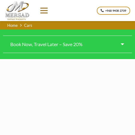
+968 9408 2709
Home
Cars
Book Now, Travel Later – Save 20%
Kia k4