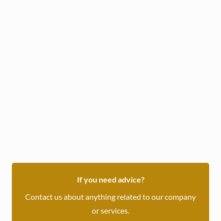
Daily :
17
/ OMR
Weekly :
115
/ OMR
Book Now
or inquire through WhatsApp
If you need advice?
Contact us about anything related to our company
or services.