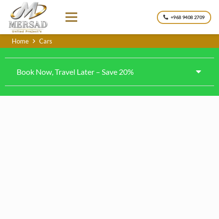
+968 9408 2709
Home
Cars
Book Now, Travel Later – Save 20%
Kia k4