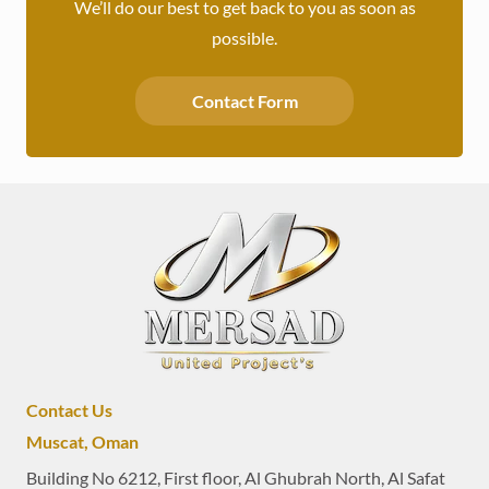
We’ll do our best to get back to you as soon as
possible.
Contact Form
Contact Us
Muscat, Oman
Building No 6212, First floor, Al Ghubrah North, Al Safat