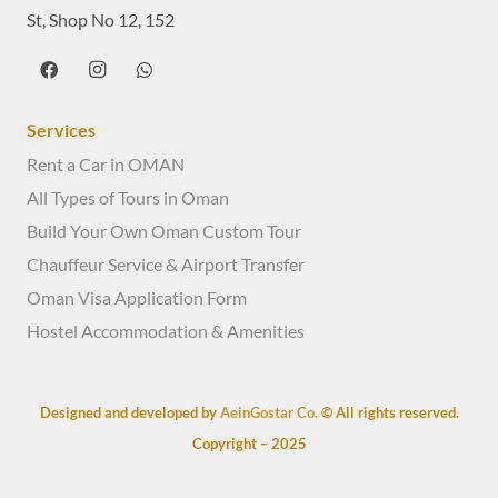
St, Shop No 12, 152
Services
Rent a Car in OMAN
All Types of Tours in Oman
Build Your Own Oman Custom Tour
Chauffeur Service & Airport Transfer
Oman Visa Application Form
Hostel Accommodation & Amenities
Designed and developed by
AeinGostar Co.
© All rights reserved.
Copyright – 2025