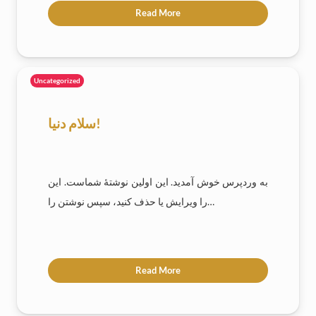
Read More
Uncategorized
سلام دنیا!
به وردپرس خوش آمدید. این اولین نوشتهٔ شماست. این
را ویرایش یا حذف کنید، سپس نوشتن را…
Read More