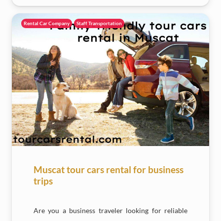
Rental Car Company
Staff Transportation
Muscat tour cars rental for business
trips
Are you a business traveler looking for reliable