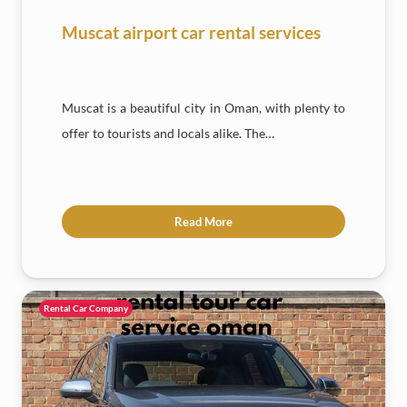
Muscat airport car rental services
Muscat is a beautiful city in Oman, with plenty to
offer to tourists and locals alike. The…
Read More
Rental Car Company