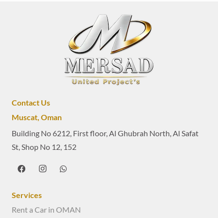
Contact Us
Muscat, Oman
Building No 6212, First floor, Al Ghubrah North, Al Safat
St, Shop No 12, 152
Services
Rent a Car in OMAN