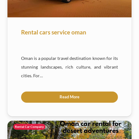
Rental cars service oman
Oman is a popular travel destination known for its
stunning landscapes, rich culture, and vibrant
cities. For…
Read More
Rental Car Company