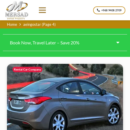
+968 9408 2709
Home
aeingostar
(Page 4)
Book Now, Travel Later – Save 20%
Rental Car Company