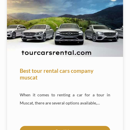
Best tour rental cars company
muscat
When it comes to renting a car for a tour in
Muscat, there are several options available,…