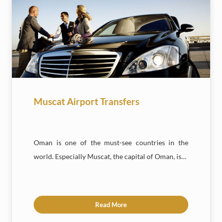
Muscat Airport Transfers
Oman is one of the must-see countries in the
world. Especially Muscat, the capital of Oman, is…
Read More