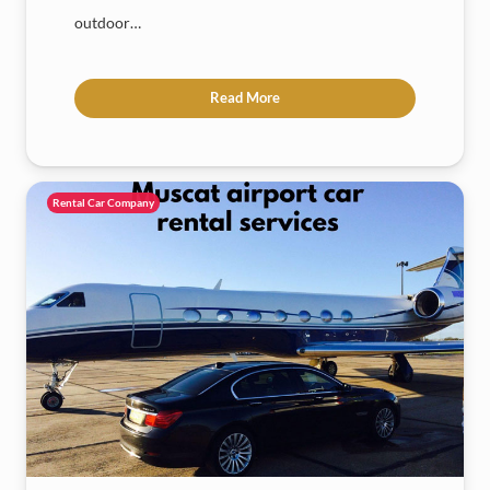
outdoor…
Read More
Rental Car Company