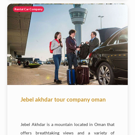
Rental Car Company
Jebel akhdar tour company oman
Jebel Akhdar is a mountain located in Oman that
offers breathtaking views and a variety of