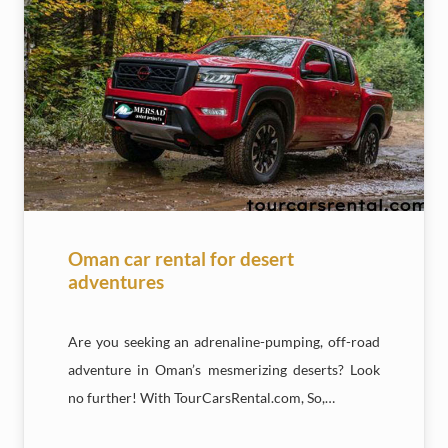
Oman car rental for desert
adventures
Are you seeking an adrenaline-pumping, off-road
adventure in Oman’s mesmerizing deserts? Look
no further! With TourCarsRental.com, So,…