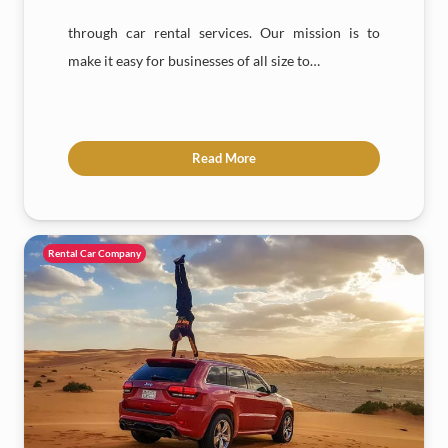
through car rental services. Our mission is to
make it easy for businesses of all size to…
Read More
Rental Car Company