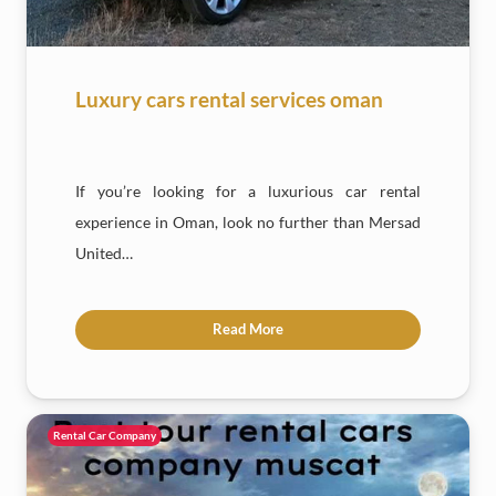
Luxury cars rental services oman
If you’re looking for a luxurious car rental
experience in Oman, look no further than Mersad
United…
Read More
Rental Car Company