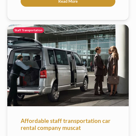
Read More
Staff Transportation
Affordable staff transportation car
rental company muscat