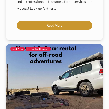
and professional transportation services in
Muscat? Look no further…
Read More
Rent A Car
Rental Car Company