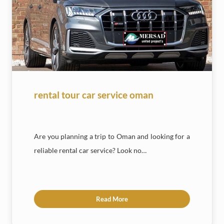
rental tour car service oman
Are you planning a trip to Oman and looking for a
reliable rental car service? Look no…
Read More