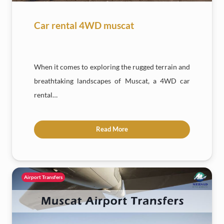
Car rental 4WD muscat
When it comes to exploring the rugged terrain and
breathtaking landscapes of Muscat, a 4WD car
rental…
Read More
Airport Transfers