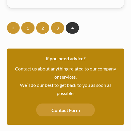
1
2
3
4
If you need advice?
Contact us about anything related to our company
or services.
We’ll do our best to get back to you as soon as
possible.
Contact Form