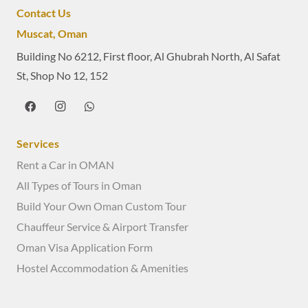
Contact Us
Muscat, Oman
Building No 6212, First floor, Al Ghubrah North, Al Safat
St, Shop No 12, 152
Services
Rent a Car in OMAN
All Types of Tours in Oman
Build Your Own Oman Custom Tour
Chauffeur Service & Airport Transfer
Oman Visa Application Form
Hostel Accommodation & Amenities