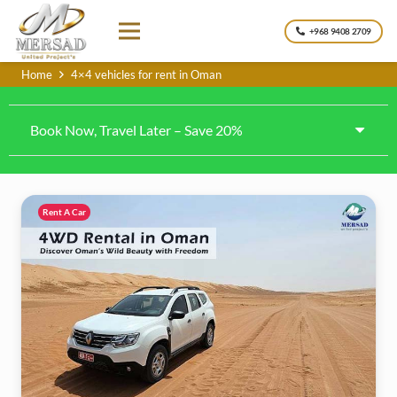
+968 9408 2709
Home
4×4 vehicles for rent in Oman
Book Now, Travel Later – Save 20%
Rent A Car