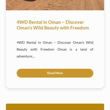
4WD Rental in Oman – Discover
Oman’s Wild Beauty with Freedom
4WD Rental in Oman – Discover Oman’s Wild
Beauty with Freedom Oman is a land of
adventure…
Read More