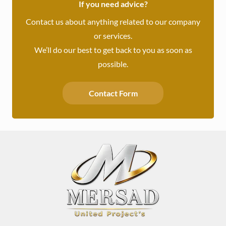
If you need advice?
Contact us about anything related to our company
or services.
We’ll do our best to get back to you as soon as
possible.
Contact Form