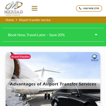
+968 9408 2709
Home
Airport transfer service
Book Now, Travel Later – Save 20%
Airport Transfers