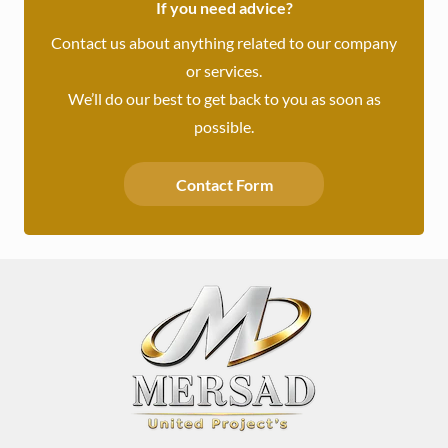
If you need advice?
Contact us about anything related to our company
or services.
We’ll do our best to get back to you as soon as
possible.
Contact Form