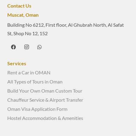
Contact Us
Muscat, Oman
Building No 6212, First floor, Al Ghubrah North, Al Safat
St, Shop No 12, 152
Services
Rent a Car in OMAN
All Types of Tours in Oman
Build Your Own Oman Custom Tour
Chauffeur Service & Airport Transfer
Oman Visa Application Form
Hostel Accommodation & Amenities