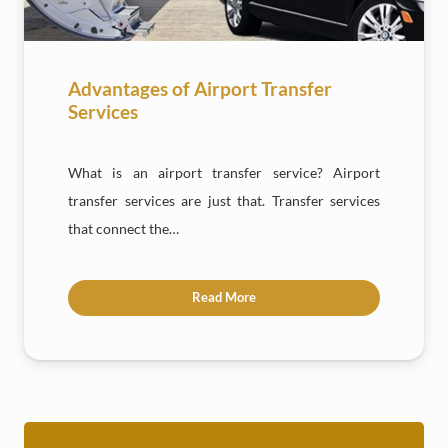
Advantages of Airport Transfer
Services
What is an airport transfer service? Airport
transfer services are just that. Transfer services
that connect the…
Read More