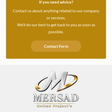
If you need advice?
Contact us about anything related to our company
or services.
We’ll do our best to get back to you as soon as
possible.
Contact Form