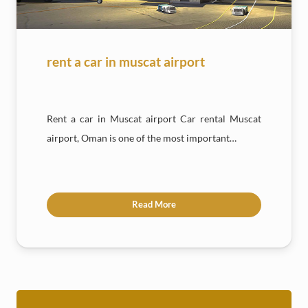
rent a car in muscat airport
Rent a car in Muscat airport Car rental Muscat
airport, Oman is one of the most important…
Read More