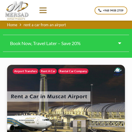
+968 9408 2709
Home
rent a car from an airport
Book Now, Travel Later – Save 20%
Airport Transfers
Rent A Car
Rental Car Company