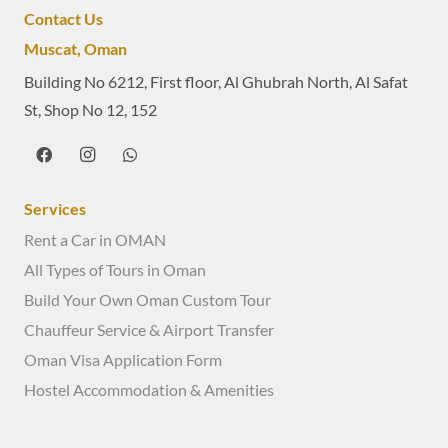
Contact Us
Muscat, Oman
Building No 6212, First floor, Al Ghubrah North, Al Safat
St, Shop No 12, 152
Services
Rent a Car in OMAN
All Types of Tours in Oman
Build Your Own Oman Custom Tour
Chauffeur Service & Airport Transfer
Oman Visa Application Form
Hostel Accommodation & Amenities