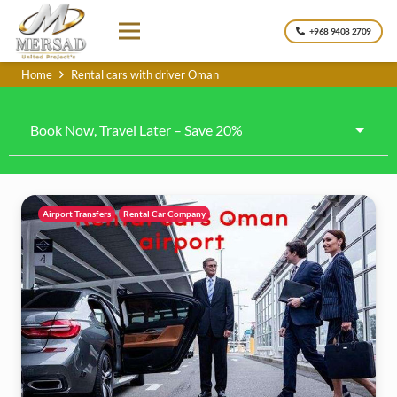
+968 9408 2709
Home
Rental cars with driver Oman
Book Now, Travel Later – Save 20%
Airport Transfers
Rental Car Company