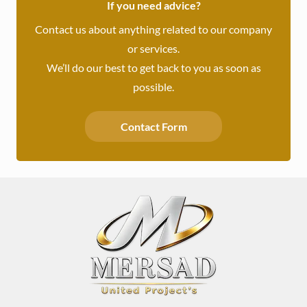
If you need advice?
Contact us about anything related to our company
or services.
We’ll do our best to get back to you as soon as
possible.
Contact Form