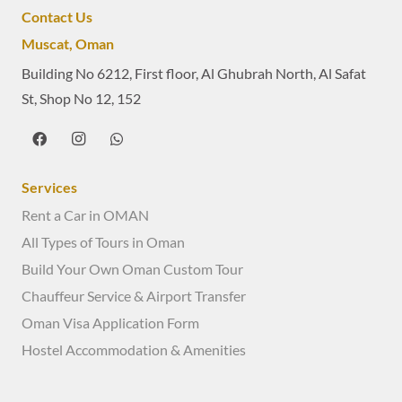
Contact Us
Muscat, Oman
Building No 6212, First floor, Al Ghubrah North, Al Safat
St, Shop No 12, 152
Services
Rent a Car in OMAN
All Types of Tours in Oman
Build Your Own Oman Custom Tour
Chauffeur Service & Airport Transfer
Oman Visa Application Form
Hostel Accommodation & Amenities