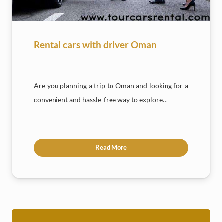
Rental cars with driver Oman
Are you planning a trip to Oman and looking for a
convenient and hassle-free way to explore…
Read More