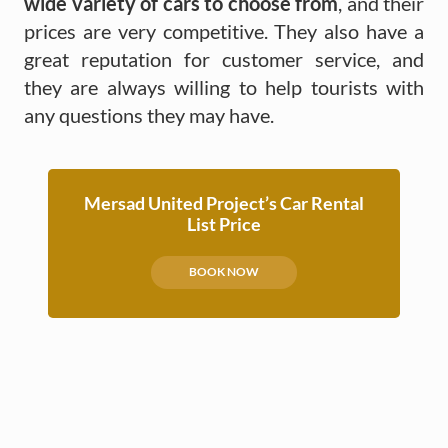
wide variety of cars to choose from
, and their
prices are very competitive. They also have a
great reputation for customer service, and
they are always willing to help tourists with
any questions they may have.
Mersad United Project’s Car Rental
List Price
BOOK NOW