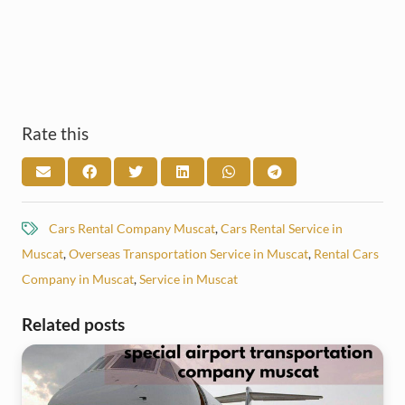
Rate this
Cars Rental Company Muscat
,
Cars Rental Service in
Muscat
,
Overseas Transportation Service in Muscat
,
Rental Cars
Company in Muscat
,
Service in Muscat
Related posts