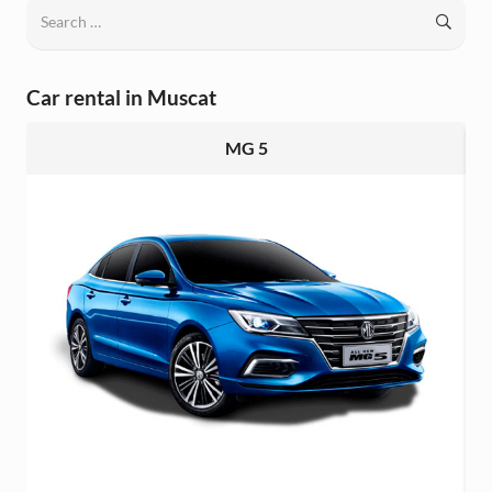
Search
for:
Car rental in Muscat
MG 5