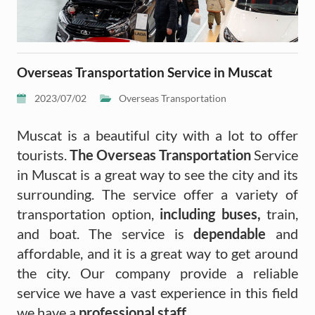
Overseas Transportation Service in Muscat
2023/07/02
Overseas Transportation
Muscat is a beautiful city with a lot to offer
tourists.
The Overseas Transportation
Service
in Muscat is a great way to see the city and its
surrounding. The service offer a variety of
transportation option,
including buses,
train,
and boat. The service is
dependable
and
affordable, and it is a great way to get around
the city. Our company provide a reliable
service we have a vast experience in this field
we have a
professional staff.