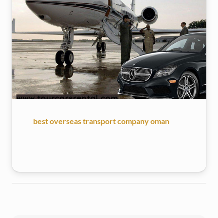
best overseas transport company oman