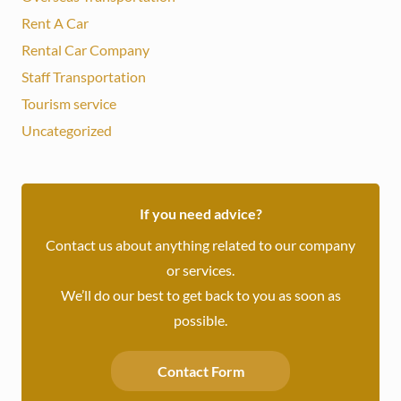
Rent A Car
Rental Car Company
Staff Transportation
Tourism service
Uncategorized
If you need advice?
Contact us about anything related to our company
or services.
We’ll do our best to get back to you as soon as
possible.
Contact Form