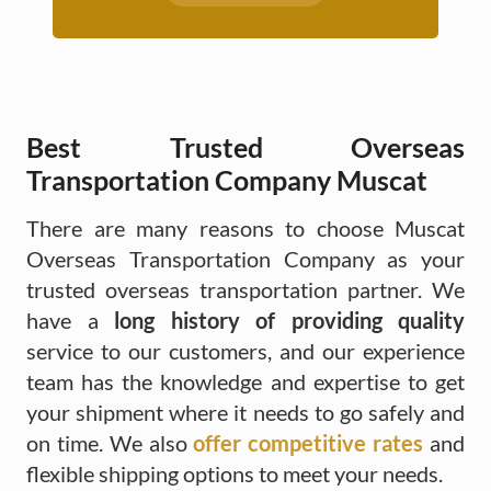
Best Trusted Overseas
Transportation Company Muscat
There are many reasons to choose Muscat
Overseas Transportation Company as your
trusted overseas transportation partner. We
have a
long history of providing quality
service to our customers, and our experience
team has the knowledge and expertise to get
your shipment where it needs to go safely and
on time. We also
offer competitive rates
and
flexible shipping options to meet your needs.