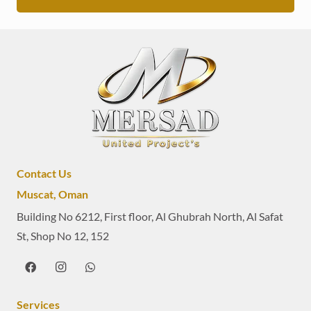
Contact Us
Muscat, Oman
Building No 6212, First floor, Al Ghubrah North, Al Safat
St, Shop No 12, 152
Services