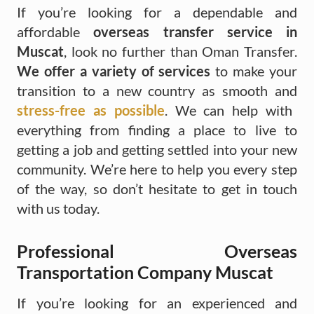
If you’re looking for a dependable and
affordable
overseas transfer service in
Muscat
, look no further than Oman Transfer.
We offer a variety of services
to make your
transition to a new country as smooth and
stress-free as possible
. We can help with
everything from finding a place to live to
getting a job and getting settled into your new
community. We’re here to help you every step
of the way, so don’t hesitate to get in touch
with us today.
Professional Overseas
Transportation Company Muscat
If you’re looking for an experienced and