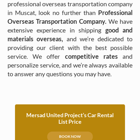
professional overseas transportation company
in Muscat, look no further than
Professional
Overseas Transportation Company.
We have
extensive experience in shipping
good and
materials overseas,
and we’re dedicated to
providing our client with the best possible
service. We offer
competitive rates
and
personalize service, and we’re always available
to answer any questions you may have.
Mersad United Project’s Car Rental
List Price
BOOK NOW