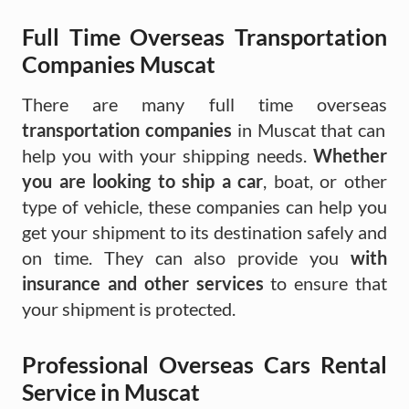
Full Time Overseas Transportation
Companies Muscat
There are many full time overseas
transportation companies
in Muscat that can
help you with your shipping needs.
Whether
you are looking to ship a car
, boat, or other
type of vehicle, these companies can help you
get your shipment to its destination safely and
on time. They can also provide you
with
insurance and other services
to ensure that
your shipment is protected.
Professional Overseas Cars Rental
Service in Muscat