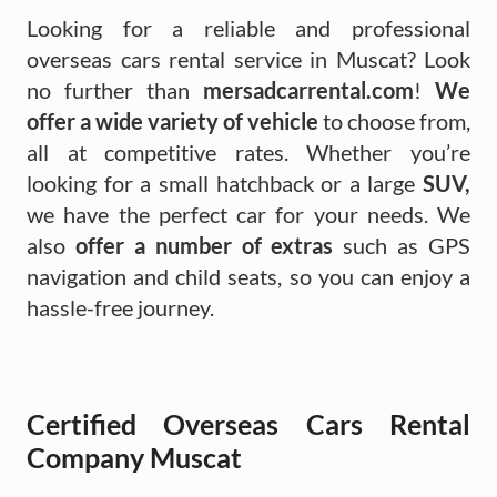
Looking for a reliable and professional
overseas cars rental service in Muscat? Look
no further than
mersadcarrental.com
!
We
offer a wide variety of vehicle
to choose from,
all at competitive rates. Whether you’re
looking for a small hatchback or a large
SUV,
we have the perfect car for your needs. We
also
offer a number of extras
such as GPS
navigation and child seats, so you can enjoy a
hassle-free journey.
Certified Overseas Cars Rental
Company Muscat