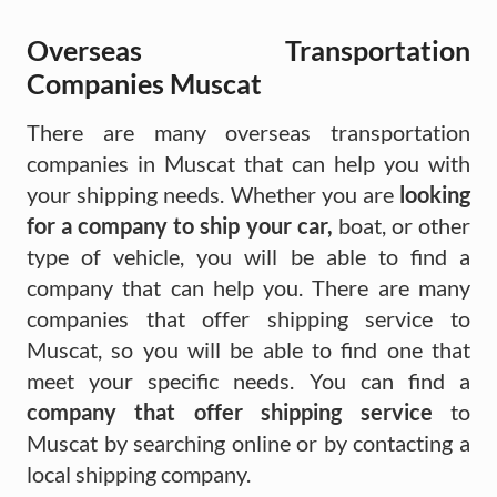
Overseas Transportation
Companies Muscat
There are many overseas transportation
companies in Muscat that can help you with
your shipping needs. Whether you are
looking
for a company to ship your car,
boat, or other
type of vehicle, you will be able to find a
company that can help you. There are many
companies that offer shipping service to
Muscat, so you will be able to find one that
meet your specific needs. You can find a
company that offer shipping service
to
Muscat by searching online or by contacting a
local shipping company.