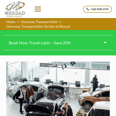
+968 9408 2709
Home
Overseas Transportation
Overseas Transportation Service in Muscat
Book Now, Travel Later – Save 20%