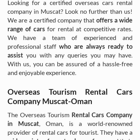
Looking for a certified overseas cars rental
company in Muscat? Look no further than us!
We are a certified company that
offers a wide
range of cars
for rental at competitive rates.
We have a team of experienced and
professional staff
who are always ready to
assist
you with any queries you may have.
With us, you can be assured of a hassle-free
and enjoyable experience.
Overseas Tourism Rental Cars
Company Muscat-Oman
The Overseas Tourism
Rental Cars Company
in Muscat
, Oman, is a world-renowned
provider of rental cars for tourist. They have a