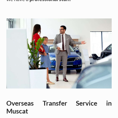
Overseas Transfer Service in
Muscat