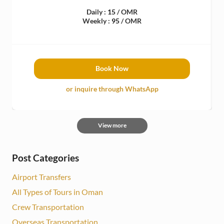
Daily :
15
/ OMR
Weekly :
95
/ OMR
Book Now
or inquire through WhatsApp
View more
Post Categories
Airport Transfers
All Types of Tours in Oman
Crew Transportation
Overseas Transportation