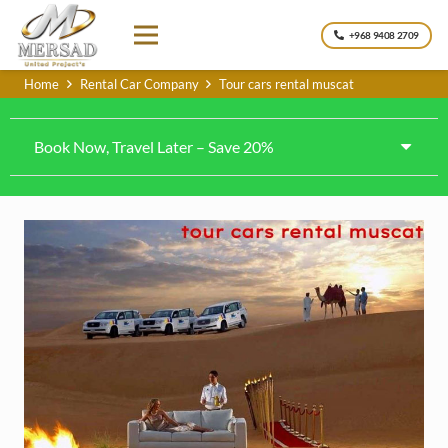
+968 9408 2709
Home
Rental Car Company
Tour cars rental muscat
Book Now, Travel Later – Save 20%