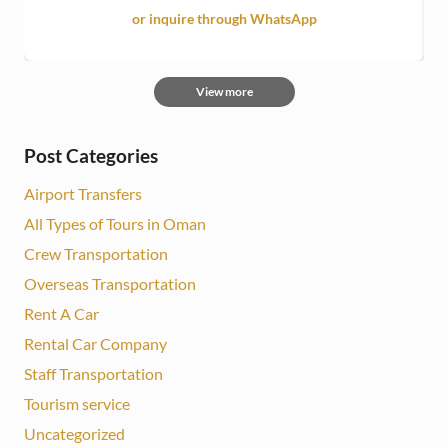
or inquire through WhatsApp
View more
Post Categories
Airport Transfers
All Types of Tours in Oman
Crew Transportation
Overseas Transportation
Rent A Car
Rental Car Company
Staff Transportation
Tourism service
Uncategorized