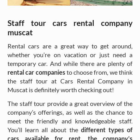
Staff tour cars rental company
muscat
Rental cars are a great way to get around,
whether you’re on vacation or just need a
temporary car. And while there are plenty of
rental car companies
to choose from, we think
the staff tour at Cars Rental Company in
Muscat is definitely worth checking out!
The staff tour provide a great overview of the
company’s offerings, as well as the chance to
meet the friendly and knowledgeable staff.
You’ll learn all about the
different types of
cars available for rent, the company’s