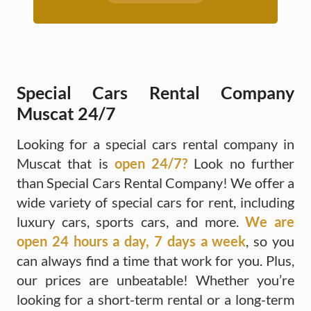
Special Cars Rental Company
Muscat 24/7
Looking for a special cars rental company in
Muscat that is
open 24/7?
Look no further
than Special Cars Rental Company! We offer a
wide variety of special cars for rent, including
luxury cars, sports cars, and more.
We are
open 24 hours a day, 7 days a week
, so you
can always find a time that work for you. Plus,
our prices are unbeatable! Whether you’re
looking for a short-term rental or a long-term