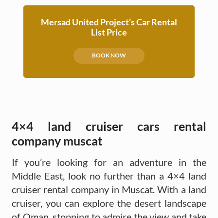
Mersad United Project’s Car Rental
List Price
BOOK NOW
4×4 land cruiser cars rental
company muscat
If you’re looking for an adventure in the
Middle East, look no further than a 4×4 land
cruiser rental company in Muscat. With a land
cruiser, you can explore the desert landscape
of Oman, stopping to admire the view and take