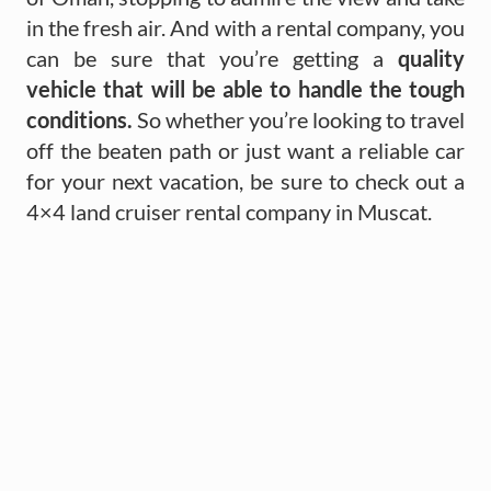
in the fresh air. And with a rental company, you
can be sure that you’re getting a
quality
vehicle that will be able to handle the tough
conditions.
So whether you’re looking to travel
off the beaten path or just want a reliable car
for your next vacation, be sure to check out a
4×4 land cruiser rental company in Muscat.