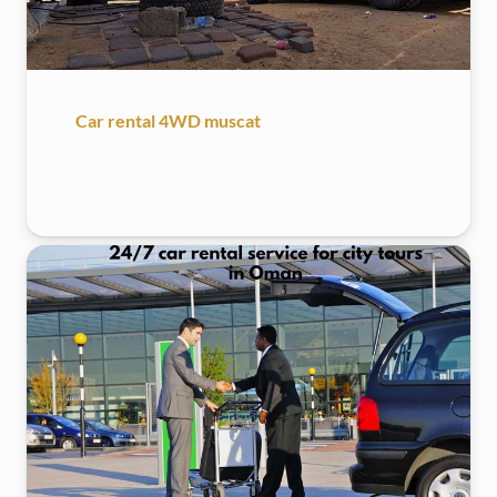
Car rental 4WD muscat