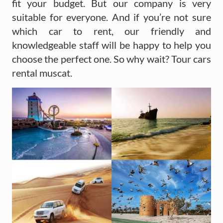
fit your budget. But our company is very
suitable for everyone. And if you’re not sure
which car to rent, our friendly and
knowledgeable staff will be happy to help you
choose the perfect one. So why wait? Tour cars
rental muscat.