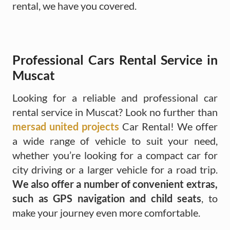
rental, we have you covered.
Professional Cars Rental Service in
Muscat
Looking for a reliable and professional car
rental service in Muscat? Look no further than
mersad united projects
Car Rental! We offer
a wide range of vehicle to suit your need,
whether you’re looking for a compact car for
city driving or a larger vehicle for a road trip.
We also offer a number of convenient extras,
such as GPS navigation and child seats
, to
make your journey even more comfortable.