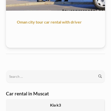
Oman city tour car rental with driver
Search
for:
Car rental in Muscat
Kia k3