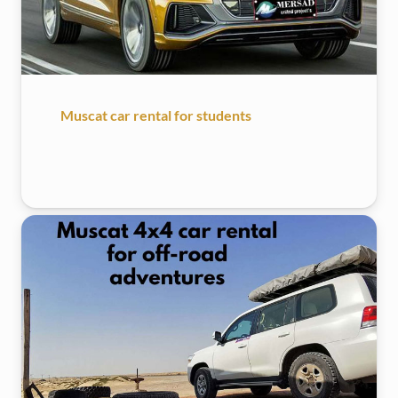
Muscat car rental for students