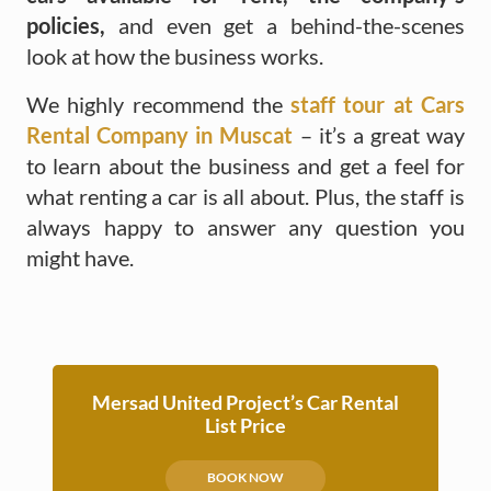
policies,
and even get a behind-the-scenes
look at how the business works.
We highly recommend the
staff tour at Cars
Rental Company in Muscat
– it’s a great way
to learn about the business and get a feel for
what renting a car is all about. Plus, the staff is
always happy to answer any question you
might have.
Mersad United Project’s Car Rental
List Price
BOOK NOW