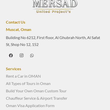
Contact Us
Muscat, Oman
Building No 6212, First floor, Al Ghubrah North, Al Safat
St, Shop No 12, 152
Services
Rent a Car in OMAN
All Types of Tours in Oman
Build Your Own Oman Custom Tour
Chauffeur Service & Airport Transfer
Oman Visa Application Form