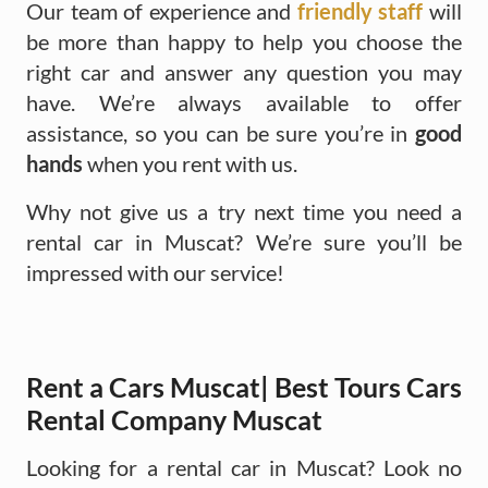
Our team of experience and
friendly staff
will
be more than happy to help you choose the
right car and answer any question you may
have. We’re always available to offer
assistance, so you can be sure you’re in
good
hands
when you rent with us.
Why not give us a try next time you need a
rental car in Muscat? We’re sure you’ll be
impressed with our service!
Rent a Cars Muscat| Best Tours Cars
Rental Company Muscat
Looking for a rental car in Muscat? Look no