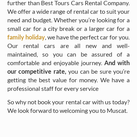
further than Best Tours Cars Rental Company.
We offer a wide range of rental car to suit your
need and budget. Whether you’re looking for a
small car for a city break or a larger car for a
family holiday
, we have the perfect car for you.
Our rental cars are all new and well-
maintained, so you can be assured of a
comfortable and enjoyable journey.
And with
our competitive rate,
you can be sure you’re
getting the best value for money. We have a
professional staff for every service
So why not book your rental car with us today?
We look forward to welcoming you to Muscat.