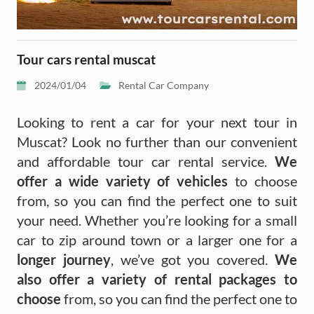
Tour cars rental muscat
2024/01/04
Rental Car Company
Looking to rent a car for your next tour in
Muscat? Look no further than our convenient
and affordable tour car rental service.
We
offer a wide variety of vehicles
to choose
from, so you can find the perfect one to suit
your need. Whether you’re looking for a small
car to zip around town or a larger one for a
longer journey
, we’ve got you covered.
We
also offer a variety of rental packages to
choose
from, so you can find the perfect one to