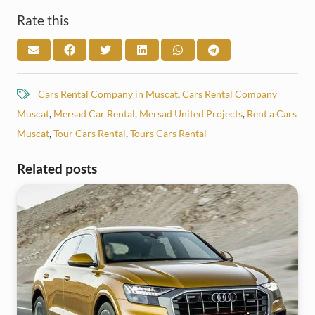
Rate this
Cars Rental Company in Muscat
,
Cars Rental Company
Muscat
,
Mersad Car Rental
,
Mersad United Projects
,
Rent a Cars
Muscat
,
Tour Cars Rental
,
Tours Cars Rental
Related posts