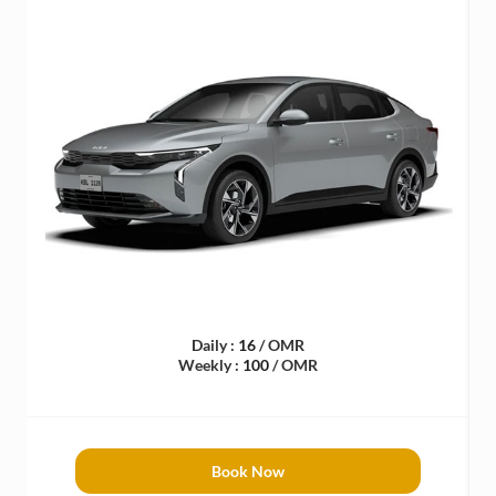
Daily :
16
/ OMR
Weekly :
100
/ OMR
Book Now