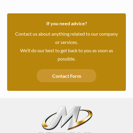
If you need advice?
Contact us about anything related to our company
or services.
We’ll do our best to get back to you as soon as
possible.
Contact Form